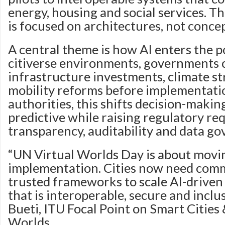
energy, housing and social services. T
is focused on architectures, not concep
A central theme is how AI enters the po
citiverse environments, governments 
infrastructure investments, climate st
mobility reforms before implementatio
authorities, this shifts decision-makin
predictive while raising regulatory r
transparency, auditability and data go
“UN Virtual Worlds Day is about movin
implementation. Cities now need com
trusted frameworks to scale AI-driven 
that is interoperable, secure and inclus
Bueti, ITU Focal Point on Smart Cities 
Worlds.