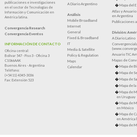
publicaciones e investigaciones
A Diario Argentino
Mapa del E
en el sector de Tecnologías de
Atlas y Anuari
Información y Comunicación en
Análisis
en Argentina
América latina.
Mobile Broadband
Publicaciones 
Internet
Convergencia Research
General
División: Améri
Convergencia Eventos
Fixed & Broadband
A Diario Latino
IT
INFORMACIÓN DE CONTACTO
Convergenciala
(www.converge
Media & Satellite
Oficina central:
Anuario TIC Amé
Policy & Regulation
Bolívar 547 - Piso 3 - Oficina 3
Mapas de Conve
C1066AAK
Maps
Buenos Aires - Argentina
Mapa de Bi
Calendar
Teléfono:
Mapa de Se
(+54 11) 4345-3036
Mapa de Sa
Fax: Extensión 523
Mapa de la
Mapa de M
en Uruguay
Mapa de M
en México
Mapa de Ca
en América l
Mapa de M