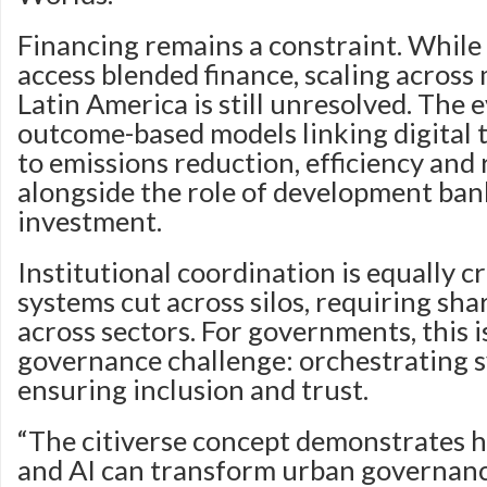
Financing remains a constraint. While 
access blended finance, scaling across m
Latin America is still unresolved. The e
outcome-based models linking digital
to emissions reduction, efficiency and r
alongside the role of development bank
investment.
Institutional coordination is equally cr
systems cut across silos, requiring sha
across sectors. For governments, this 
governance challenge: orchestrating 
ensuring inclusion and trust.
“The citiverse concept demonstrates h
and AI can transform urban governance