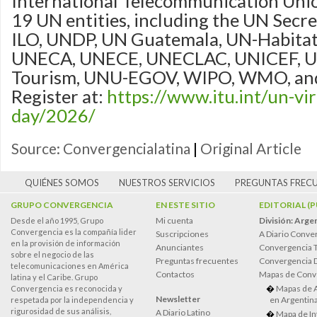
International Telecommunication Unio
19 UN entities, including the UN Secret
ILO, UNDP, UN Guatemala, UN-Habitat
UNECA, UNECE, UNECLAC, UNICEF, 
Tourism, UNU-EGOV, WIPO, WMO, and
Register at:
https://www.itu.int/un-vir
day/2026/
Source: Convergencialatina
|
Original Article
QUIÉNES SOMOS
NUESTROS SERVICIOS
PREGUNTAS FREC
GRUPO CONVERGENCIA
EN ESTE SITIO
EDITORIAL (
Mi cuenta
División: Arge
Desde el año 1995, Grupo
Convergencia es la compañía lider
Suscripciones
A Diario Conve
en la provisión de información
Anunciantes
Convergencia 
sobre el negocio de las
Preguntas frecuentes
Convergencia
telecomunicaciones en América
Contactos
Mapas de Conv
latina y el Caribe. Grupo
Mapas de 
Convergencia es reconocida y
Newsletter
en Argentin
respetada por la independencia y
rigurosidad de sus análisis,
A Diario Latino
Mapa de In