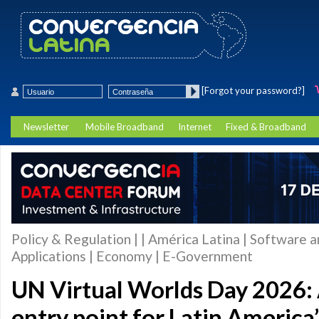
[Forgot your password?]
Newsletter
Mobile Broadband
Internet
Fixed & Broadband
Policy & Regulation | | América Latina | Software 
Applications | Economy | E-Government
UN Virtual Worlds Day 2026: 
entry point for Latin America’