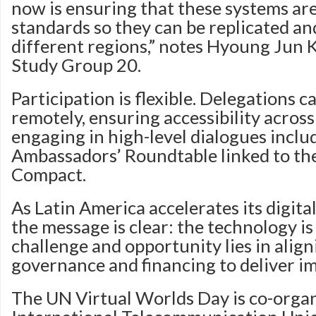
now is ensuring that these systems are
standards so they can be replicated an
different regions,” notes Hyoung Jun K
Study Group 20.
Participation is flexible. Delegations c
remotely, ensuring accessibility across
engaging in high-level dialogues inclu
Ambassadors’ Roundtable linked to the
Compact.
As Latin America accelerates its digita
the message is clear: the technology is
challenge and opportunity lies in align
governance and financing to deliver im
The UN Virtual Worlds Day is co-organ