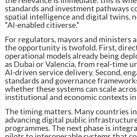
the relevance is immediate: this is whe
standards and investment pathways c
spatial intelligence and digital twins,
“AI-enabled citiverse.”
For regulators, mayors and ministers a
the opportunity is twofold. First, dire
operational models already being deplo
as Dubai or Valencia, from real-time u
AI-driven service delivery. Second, e
standards and governance frameworks
whether these systems can scale acros
institutional and economic contexts in
The timing matters. Many countries in
advancing digital public infrastructur
programmes. The next phase is integr
pilots to interoperable systems that c