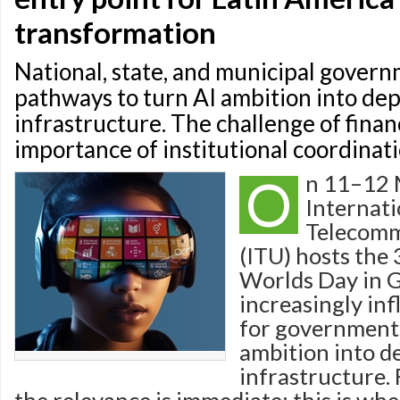
transformation
National, state, and municipal gover
pathways to turn AI ambition into dep
infrastructure. The challenge of fina
importance of institutional coordinati
O
n 11–12 
Internati
Telecomm
(ITU) hosts the
Worlds Day in 
increasingly inf
for governments
ambition into d
infrastructure. 