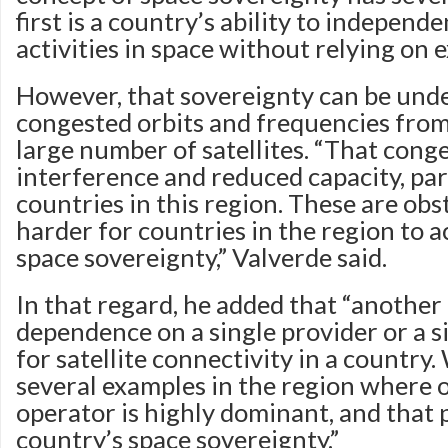
first is a country’s ability to independe
activities in space without relying on e
However, that sovereignty can be und
congested orbits and frequencies from
large number of satellites. “That cong
interference and reduced capacity, par
countries in this region. These are obs
harder for countries in the region to 
space sovereignty,” Valverde said.
In that regard, he added that “another 
dependence on a single provider or a 
for satellite connectivity in a country
several examples in the region where o
operator is highly dominant, and that p
country’s space sovereignty.”