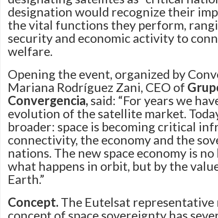
designation would recognize their im
the vital functions they perform, rang
security and economic activity to conn
welfare.
Opening the event, organized by Conv
Mariana Rodríguez Zani, CEO of
Grup
Convergencia,
said: “For years we ha
evolution of the satellite market. Tod
broader: space is becoming critical inf
connectivity, the economy and the sov
nations. The new space economy is no 
what happens in orbit, but by the valu
Earth.”
Concept.
The Eutelsat representative 
concept of space sovereignty has sever