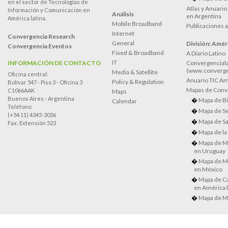
en el sector de Tecnologías de
Atlas y Anuari
Información y Comunicación en
Análisis
en Argentina
América latina.
Mobile Broadband
Publicaciones 
Internet
Convergencia Research
General
División: Améri
Convergencia Eventos
Fixed & Broadband
A Diario Latino
IT
INFORMACIÓN DE CONTACTO
Convergenciala
(www.converge
Media & Satellite
Oficina central:
Anuario TIC Amé
Policy & Regulation
Bolívar 547 - Piso 3 - Oficina 3
Mapas de Conve
C1066AAK
Maps
Buenos Aires - Argentina
Mapa de Bi
Calendar
Teléfono:
Mapa de Se
(+54 11) 4345-3036
Mapa de Sa
Fax: Extensión 523
Mapa de la
Mapa de M
en Uruguay
Mapa de M
en México
Mapa de Ca
en América l
Mapa de M