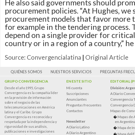
He also said governments should promo
procurement policies. “At Hughes, we 
procurement models that favor more t
for example in the tendering process. T
depend on a single provider for critical
country or in a region of a country,” he 
Source: Convergencialatina
|
Original Article
QUIÉNES SOMOS
NUESTROS SERVICIOS
PREGUNTAS FREC
GRUPO CONVERGENCIA
EN ESTE SITIO
EDITORIAL (
Mi cuenta
División: Arge
Desde el año 1995, Grupo
Convergencia es la compañía lider
Suscripciones
A Diario Conve
en la provisión de información
Anunciantes
Convergencia 
sobre el negocio de las
Preguntas frecuentes
Convergencia
telecomunicaciones en América
Contactos
Mapas de Conv
latina y el Caribe. Grupo
Mapas de 
Convergencia es reconocida y
Newsletter
en Argentin
respetada por la independencia y
rigurosidad de sus análisis,
A Diario Latino
Mapa de In
publicaciones e investigaciones
A Diario Argentino
Mapa del E