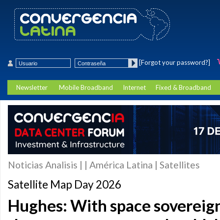
[Forgot your password?]
Newsletter
Mobile Broadband
Internet
Fixed & Broadband
Noticias Analisis | | América Latina | Satellites
Satellite Map Day 2026
Hughes: With space sovereig