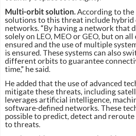
Multi-orbit solution.
According to the 
solutions to this threat include hybrid
networks. “By having a network that 
solely on LEO, MEO or GEO, but on all or
ensured and the use of multiple syste
is ensured. These systems can also sw
different orbits to guarantee connect
time,” he said.
He added that the use of advanced tec
mitigate these threats, including satel
leverages artificial intelligence, mach
software-defined networks. These tec
possible to predict, detect and reroute 
to threats.