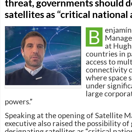
threat, governments should d
satellites as “critical national
B
enjamín
Manager
at Hugh
countries in p
access to mul
connectivity o
where space s
under signifi
large corpora
powers.”
Speaking at the opening of Satellite 
executive also raised the possibility 
designating satellites as “critical natio