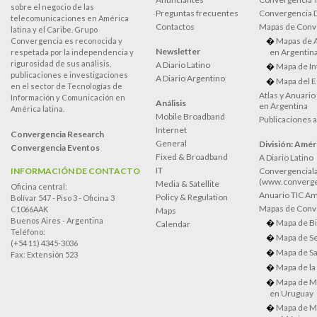
sobre el negocio de las
Preguntas frecuentes
Convergencia
telecomunicaciones en América
Contactos
Mapas de Conv
latina y el Caribe. Grupo
Mapas de 
Convergencia es reconocida y
Newsletter
en Argentin
respetada por la independencia y
rigurosidad de sus análisis,
A Diario Latino
Mapa de In
publicaciones e investigaciones
A Diario Argentino
Mapa del E
en el sector de Tecnologías de
Atlas y Anuari
Información y Comunicación en
Análisis
en Argentina
América latina.
Mobile Broadband
Publicaciones 
Internet
Convergencia Research
General
División: Améri
Convergencia Eventos
Fixed & Broadband
A Diario Latino
IT
INFORMACIÓN DE CONTACTO
Convergenciala
(www.converge
Media & Satellite
Oficina central:
Anuario TIC Amé
Policy & Regulation
Bolívar 547 - Piso 3 - Oficina 3
Mapas de Conve
C1066AAK
Maps
Buenos Aires - Argentina
Mapa de Bi
Calendar
Teléfono:
Mapa de Se
(+54 11) 4345-3036
Mapa de Sa
Fax: Extensión 523
Mapa de la
Mapa de M
en Uruguay
Mapa de M