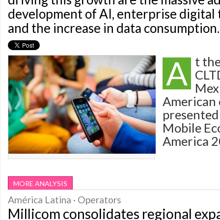
development of AI, enterprise digital
and the increase in data consumption.
A
t th
CLTD
Mexi
American 
presented 
Mobile Ec
America 2
MORE ANALYSIS
América Latina · Operators
Millicom consolidates regional exp