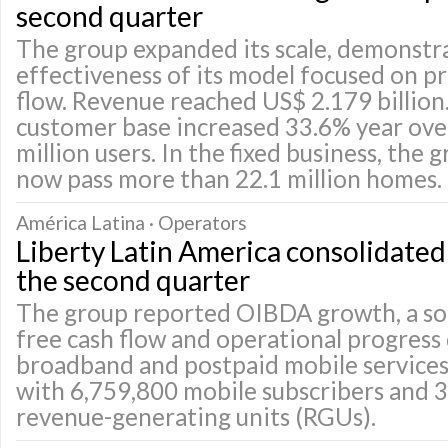
second quarter
The group expanded its scale, demonstr
effectiveness of its model focused on pr
flow. Revenue reached US$ 2.179 billion
customer base increased 33.6% year over
million users. In the fixed business, the
now pass more than 22.1 million homes.
América Latina · Operators
Liberty Latin America consolidated p
the second quarter
The group reported OIBDA growth, a so
free cash flow and operational progress
broadband and postpaid mobile services
with 6,759,800 mobile subscribers and 3
revenue-generating units (RGUs).