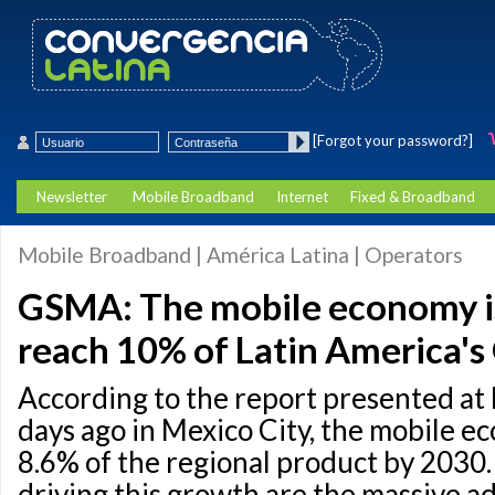
[Forgot your password?]
Newsletter
Mobile Broadband
Internet
Fixed & Broadband
Mobile Broadband | América Latina | Operators
GSMA: The mobile economy is
reach 10% of Latin America'
According to the report presented at
days ago in Mexico City, the mobile e
8.6% of the regional product by 2030
driving this growth are the massive a