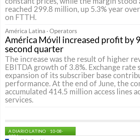
constant prices, while the margin stood 
reached 299.8 million, up 5.3% year over 
on FTTH.
América Latina · Operators
América Móvil increased profit by 9
second quarter
The increase was the result of higher r
EBITDA growth of 3.8%. Exchange rate s
expansion of its subscriber base contrib
performance. At the end of June, the c
accumulated 414.5 million access lines ac
services.
A DIARIO LATINO
10-08-
2026