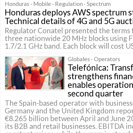
Honduras · Mobile · Regulation · Spectrum
Honduras deploys AWS spectrum st
Technical details of 4G and 5G auct
Regulator Conatel presented the terms f
three nationwide 20 MHz blocks using 
1.7/2.1 GHz band. Each block will cost U
Globales · Operators
Telefónica: Tran
strengthens finan
enables operationa
second quarter
The Spain-based operator with businesse
Germany and the United Kingdom repor
€8.265 billion between April and June 2
its B2B and retail businesses. EBITDA i