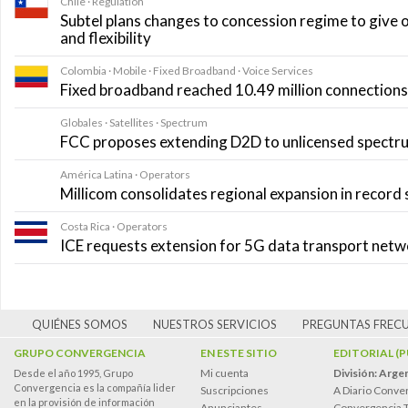
Chile · Regulation
Subtel plans changes to concession regime to give 
and flexibility
Colombia · Mobile · Fixed Broadband · Voice Services
Fixed broadband reached 10.49 million connections i
Globales · Satellites · Spectrum
FCC proposes extending D2D to unlicensed spectr
América Latina · Operators
Millicom consolidates regional expansion in record
Costa Rica · Operators
ICE requests extension for 5G data transport net
QUIÉNES SOMOS
NUESTROS SERVICIOS
PREGUNTAS FREC
GRUPO CONVERGENCIA
EN ESTE SITIO
EDITORIAL (
Mi cuenta
División: Arge
Desde el año 1995, Grupo
Convergencia es la compañía lider
Suscripciones
A Diario Conve
en la provisión de información
Anunciantes
Convergencia 