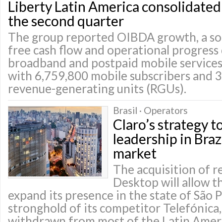
Liberty Latin America consolidated p
the second quarter
The group reported OIBDA growth, a so
free cash flow and operational progress
broadband and postpaid mobile services
with 6,759,800 mobile subscribers and 3
revenue-generating units (RGUs).
Brasil · Operators
Claro’s strategy t
leadership in Bra
market
The acquisition of r
Desktop will allow 
expand its presence in the state of São 
stronghold of its competitor Telefónica,
withdrawn from most of the Latin Amer