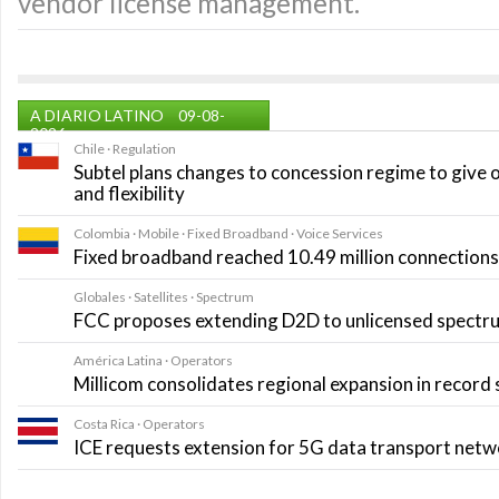
vendor license management.
A DIARIO LATINO
09-08-
2026
Chile · Regulation
Subtel plans changes to concession regime to give 
and flexibility
Colombia · Mobile · Fixed Broadband · Voice Services
Fixed broadband reached 10.49 million connections i
Globales · Satellites · Spectrum
FCC proposes extending D2D to unlicensed spectr
América Latina · Operators
Millicom consolidates regional expansion in record
Costa Rica · Operators
ICE requests extension for 5G data transport net