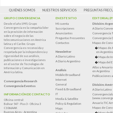
QUIÉNES SOMOS
NUESTROS SERVICIOS
PREGUNTAS FREC
GRUPO CONVERGENCIA
EN ESTE SITIO
EDITORIAL (
Mi cuenta
División: Arge
Desde el año 1995, Grupo
Convergencia es la compañía lider
Suscripciones
A Diario Conve
en la provisión de información
Anunciantes
Convergencia 
sobre el negocio de las
Preguntas frecuentes
Convergencia
telecomunicaciones en América
Contactos
Mapas de Conv
latina y el Caribe. Grupo
Mapas de 
Convergencia es reconocida y
Newsletter
en Argentin
respetada por la independencia y
rigurosidad de sus análisis,
A Diario Latino
Mapa de In
publicaciones e investigaciones
A Diario Argentino
Mapa del E
en el sector de Tecnologías de
Atlas y Anuari
Información y Comunicación en
Análisis
en Argentina
América latina.
Mobile Broadband
Publicaciones 
Internet
Convergencia Research
General
División: Améri
Convergencia Eventos
Fixed & Broadband
A Diario Latino
IT
INFORMACIÓN DE CONTACTO
Convergenciala
(www.converge
Media & Satellite
Oficina central:
Anuario TIC Amé
Policy & Regulation
Bolívar 547 - Piso 3 - Oficina 3
Mapas de Conve
C1066AAK
Maps
Buenos Aires - Argentina
Mapa de Bi