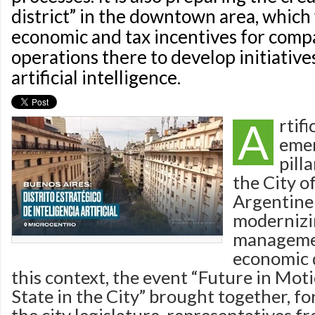
district” in the downtown area, which 
economic and tax incentives for comp
operations there to develop initiative
artificial intelligence.
A
rtifi
emer
pilla
the City o
Argentine 
moderniz
managemen
economic 
this context, the event “Future in Moti
State in the City” brought together, for