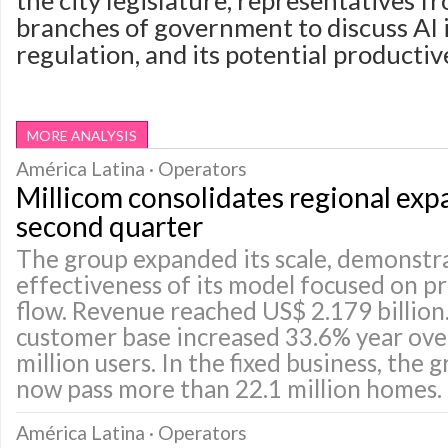
the city legislature, representatives f
branches of government to discuss AI
regulation, and its potential productiv
MORE ANALYSIS
América Latina · Operators
Millicom consolidates regional exp
second quarter
The group expanded its scale, demonstr
effectiveness of its model focused on pr
flow. Revenue reached US$ 2.179 billion
customer base increased 33.6% year over
million users. In the fixed business, the
now pass more than 22.1 million homes.
América Latina · Operators