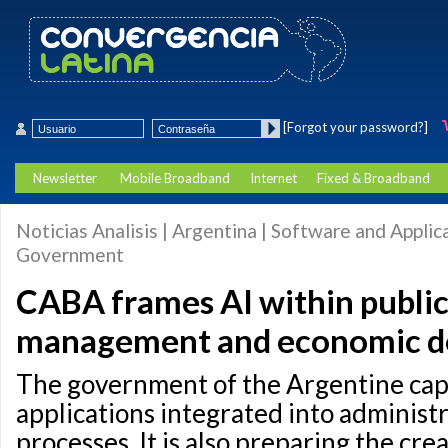
[Forgot your password?]
Newsletter
Mobile Broadband
Internet
Fixed & Broadband
Noticias Analisis | Argentina | Software and Applica
Government
CABA frames AI within public 
management and economic d
The government of the Argentine cap
applications integrated into administr
processes. It is also preparing the crea