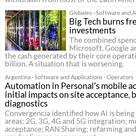
Globales · Software and A
Big Tech burns fr
investments
The combined spend
Microsoft, Google 
the cash generated by their core opera
billion. A situation that is worsening.
Argentina · Software and Applications · Operators
Automation in Personal’s mobile a
initial impacts on site acceptance, 
diagnostics
Convergencia identified how AI is being 
areas: 2G, 3G, 4G and 5G integration; mo
acceptance; RAN Sharing; refarming and