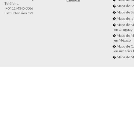
Calendar
Teléfono:
Mapa de Se
(+54 11) 4345-3036
Mapa de Sa
Fax: Extensión 523
Mapa de la
Mapa de M
en Uruguay
Mapa de M
en México
Mapa de Ca
en América l
Mapa de M