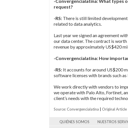
-Convergencialatina: What types of
request?
-RS:
There is still limited developmen
related to data analytics.
Last year we signed an agreement with
our data center. The contract is wort
revenue by approximately US$420 mil
-Convergencialatina: How importan
-RS:
It accounts for around US$200 mill
software licenses with brands such as
We work directly with vendors to impr
we operate with Palo Alto, Fortinet, an
client’s needs with the required tech
Source: Convergencialatina
|
Original Article
QUIÉNES SOMOS
NUESTROS SERVI