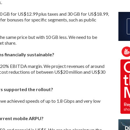
.
 20 GB for US$12.99 plus taxes and 30 GB for US$18.99,
ffer bonuses for specific segments, such as public
 the same price but with 10 GB less. We need to be
t share.
s financially sustainable?
a 20% EBITDA margin. We project revenues of around
 cost reductions of between US$20 million and US$30
s supported the rollout?
 we achieved speeds of up to 1.8 Gbps and very low
current mobile ARPU?
, and prepaid is US$5. We are also cleaning up the