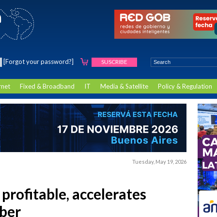
[Forgot your password?]
SUSCRIBE
rnet
Fixed & Broadband
IT
Media & Satellite
Policy & Regulation
Tuesday, May 19, 2026
profitable, accelerates
iber