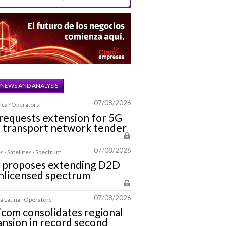
 NEWS AND ANALYSIS
07/08/2026
ica · Operators
requests extension for 5G
a transport network tender
07/08/2026
s · Satellites · Spectrum
 proposes extending D2D
nlicensed spectrum
07/08/2026
 Latina · Operators
icom consolidates regional
nsion in record second