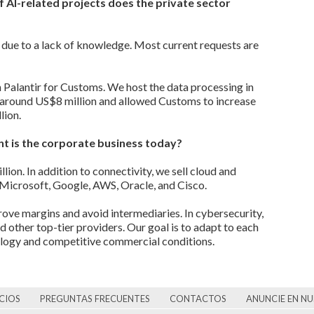
 AI-related projects does the private sector
t due to a lack of knowledge. Most current requests are
 Palantir for Customs. We host the data processing in
h around US$8 million and allowed Customs to increase
lion.
t is the corporate business today?
ion. In addition to connectivity, we sell cloud and
 Microsoft, Google, AWS, Oracle, and Cisco.
ove margins and avoid intermediaries. In cybersecurity,
d other top-tier providers. Our goal is to adapt to each
nology and competitive commercial conditions.
CIOS
PREGUNTAS FRECUENTES
CONTACTOS
ANUNCIE EN N