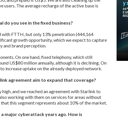
e users. The average recharge of the active base is
l do you see in the fixed business?
d with FTTH, but only 13% penetration (444,164
nificant growth opportunity, which we expect to capture
y and brand perception.
nents. On one hand, fixed telephony, which still
und US$80 million annually, although it is declining. On
m to increase uptake on the already deployed network.
rlink agreement aim to expand that coverage?
y high, and we reached an agreement with Starlink to
 also working with them on services for areas without
e that this segment represents about 10% of the market.
 a major cyberattack years ago. How is