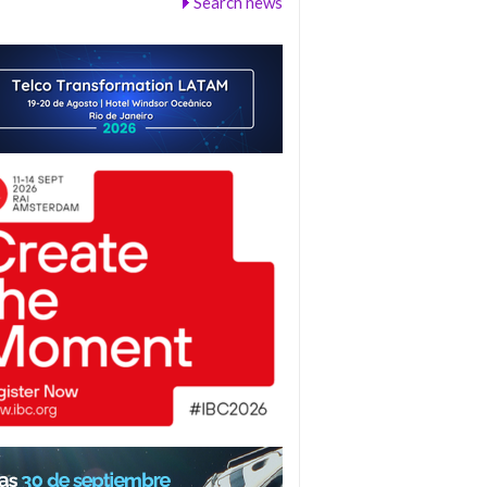
Search news