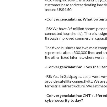
customer base and reactivating inactiv
around US$4.50.
-Convergencialatina: What potentia
-RS:
We have 3.5 million homes passe
connected households). There is a sig
through improved commercial capacit
The fixed business has two main compo
represents about 800,000 lines and aro
the other, fixed internet, where we ai
-Convergencialatina: Does the Sta
-RS:
Yes. In Galápagos, costs were ver
provide satellite connectivity. We are
terrestrial infrastructure. We estimat
-Convergencialatina: CNT suffered
cybersecurity today?