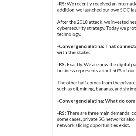
-RS:
We recently received an internati
addition, we launched our own SOC last
After the 2018 attack, we invested heav
cybersecurity strategy. Today we prote
technology.
-Convergencialatina: That connects
with the state.
-RS:
Exactly. We are now the digital pa
business represents about 50% of our
The other half comes from the private
such as oil, mining, bananas, and shrim
-Convergencialatina: What do co
-RS:
There are three main demands: conne
some cases, private 5G networks also 
network slicing opportunities exist.