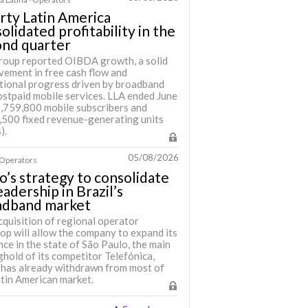
rty Latin America
olidated profitability in the
ond quarter
roup reported OIBDA growth, a solid
vement in free cash flow and
tional progress driven by broadband
ostpaid mobile services. LLA ended June
6,759,800 mobile subscribers and
,500 fixed revenue-generating units
).
05/08/2026
· Operators
o’s strategy to consolidate
leadership in Brazil’s
adband market
cquisition of regional operator
op will allow the company to expand its
ce in the state of São Paulo, the main
hold of its competitor Telefónica,
 has already withdrawn from most of
atin American market.