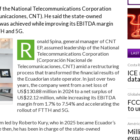
of the National Telecommunications Corporation
unicaciones, CNT). He said the state-owned
was achieved while improving its EBITDA margin
TH and 5G.
R
onald Spina, general manager of CNT
EP, assumed leadership of the National
Telecommunications Corporation
LAST
(Corporación Nacional de
Costa R
Telecomunicaciones, CNT) amid a restructuring
ICE 
process that transformed the financial results of
dat
the Ecuadorian state operator. In just over two
years, the company went from a net loss of
US$130.88 million in 2024 to a net surplus of
Globale
US$22.12 million, while increasing its EBITDA
FCC
margin from 1.7% to 7.54% and accelerating the
to u
rollout of FTTH and 5G.
am led by Roberto Kury, who in 2025 became Ecuador’s
América
 then, he has been in charge of the state-owned
Mill
expa