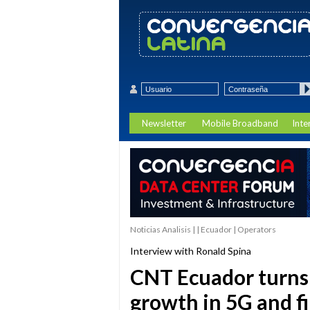
Newsletter
Mobile Broadband
Inte
Noticias Analisis | | Ecuador | Operators
Interview with Ronald Spina
CNT Ecuador turns 
growth in 5G and f