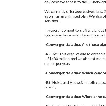
devices have access to the 5G network
We currently offer aggressive plans:
as well as an unlimited plan. We also o
servants.
In general, competitors offer plans at
aggressive because we have low marke
-Convergencialatina: Are these plan
-RS:
Yes. This year we aim to exceed 
US$480 million, and we also estimate
million per year.
-Convergencialatina: Which vendor
-RS:
Nokia and Huawei. In both cases,
latency.
-Convergencialatina: What is the 
-RS:
Postpaid ARPU is around US$15.50