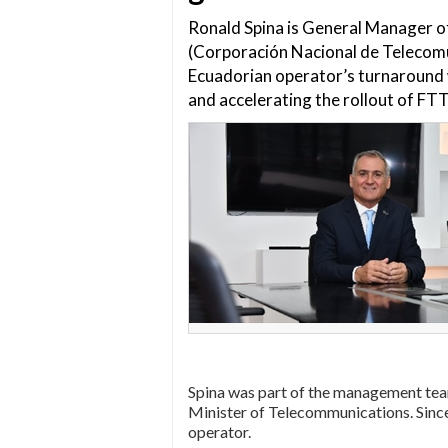
Ronald Spina is General Manager 
(Corporación Nacional de Telecom
Ecuadorian operator’s turnaround 
and accelerating the rollout of FT
Spina was part of the management te
Minister of Telecommunications. Since
operator.