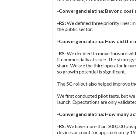
-Convergencialatina: Beyond cost 
-RS:
We defined three priority lines: m
the public sector.
-Convergencialatina: How did the 
-RS:
We decided to move forward with 
it commercially at scale. The strateg
share. We are the third operator in nu
so growth potential is significant.
The 5G rollout also helped improve th
We first conducted pilot tests, but we
launch. Expectations are only validated
-Convergencialatina: How many act
-RS:
We have more than 300,000 postpai
devices account for approximately 15