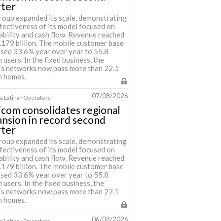
rter
roup expanded its scale, demonstrating
fectiveness of its model focused on
ability and cash flow. Revenue reached
.179 billion. The mobile customer base
ased 33.6% year over year to 55.8
n users. In the fixed business, the
’s networks now pass more than 22.1
n homes.
07/08/2026
 Latina · Operators
icom consolidates regional
nsion in record second
rter
roup expanded its scale, demonstrating
fectiveness of its model focused on
ability and cash flow. Revenue reached
.179 billion. The mobile customer base
ased 33.6% year over year to 55.8
n users. In the fixed business, the
’s networks now pass more than 22.1
n homes.
06/08/2026
 Latina · Operators