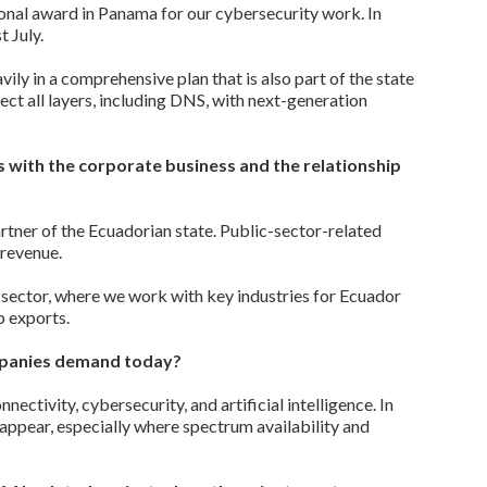
onal award in Panama for our cybersecurity work. In
 July.
ily in a comprehensive plan that is also part of the state
ct all layers, including DNS, with next-generation
 with the corporate business and the relationship
rtner of the Ecuadorian state. Public-sector-related
 revenue.
 sector, where we work with key industries for Ecuador
p exports.
mpanies demand today?
ctivity, cybersecurity, and artificial intelligence. In
appear, especially where spectrum availability and