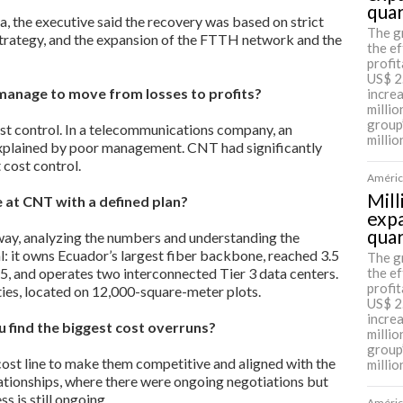
qua
a, the executive said the recovery was based on strict
The g
 strategy, and the expansion of the FTTH network and the
the ef
profit
US$ 2
manage to move from losses to profits?
incre
millio
group
st control. In a telecommunications company, an
millio
xplained by poor management. CNT had significantly
 cost control.
América
Mill
e at CNT with a defined plan?
expa
qua
way, analyzing the numbers and understanding the
 it owns Ecuador’s largest fiber backbone, reached 3.5
The g
5, and operates two interconnected Tier 3 data centers.
the ef
profit
ties, located on 12,000-square-meter plots.
US$ 2
incre
 find the biggest cost overruns?
millio
group
cost line to make them competitive and aligned with the
millio
ationships, where there were ongoing negotiations but
s is still ongoing.
América