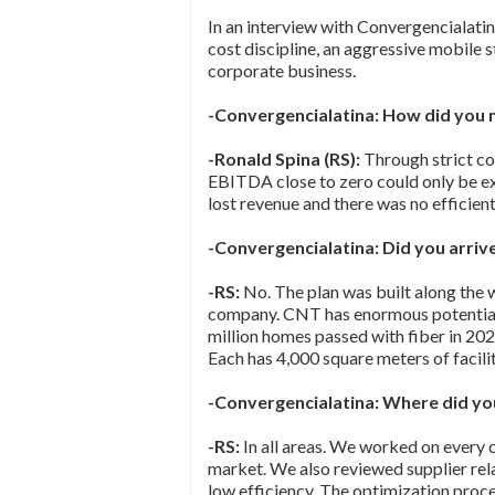
In an interview with Convergencialatin
cost discipline, an aggressive mobile
corporate business.
-Convergencialatina: How did you 
-Ronald Spina (RS):
Through strict co
EBITDA close to zero could only be e
lost revenue and there was no efficient
-Convergencialatina: Did you arriv
-RS:
No. The plan was built along the 
company. CNT has enormous potential:
million homes passed with fiber in 202
Each has 4,000 square meters of facili
-Convergencialatina: Where did you
-RS:
In all areas. We worked on every 
market. We also reviewed supplier rel
low efficiency. The optimization proces