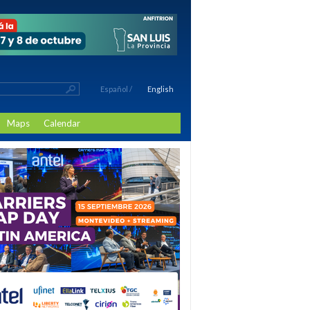
Español
/
English
Maps
Calendar