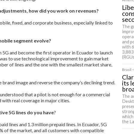
Libe
adjustments, how did you work on revenues?
cons
sec
obile, fixed, and corporate business, especially linked to
The g
impro
opera
mobile segment evolve?
and p
with 
3,883
5G and become the first operator in Ecuador to launch
(RGUs
y was to use technological improvement to gain market
mber of lines and the one with the smallest market share,
Brasil 
Clar
its 
e brand image and reverse the company’s declining trend.
bro
 understood that a pilot is not enough for a commercial
The a
 with real coverage in major cities.
Deskt
presen
strong
ive 5G lines do you have
?
which
the L
d lines and 1.3 million prepaid lines. In Ecuador, 5G
% of the market, and all customers with compatible