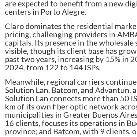
are expected to benefit from a new digi
centers in Porto Alegre.
Claro dominates the residential marke
pricing, challenging providers in AMB
capitals. Its presence in the wholesale 
visible, though its client base has gro
past two years, increasing by 15% in 
2024, from 122 to 144 ISPs.
Meanwhile, regional carriers continue
Solution Lan, Batcom, and Advantun, 
Solution Lan connects more than 50 I
km of its own fiber optic network acro
municipalities in Greater Buenos Aire
16 clients, focuses its operations in B
province; and Batcom, with 9 clients, o