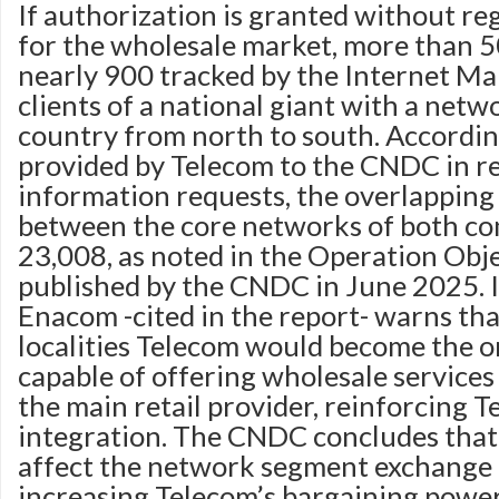
If authorization is granted without r
for the wholesale market, more than 5
nearly 900 tracked by the Internet M
clients of a national giant with a net
country from north to south. Accordin
provided by Telecom to the CNDC in r
information requests, the overlapping
between the core networks of both c
23,008, as noted in the Operation Obj
published by the CNDC in June 2025. In
Enacom -cited in the report- warns tha
localities Telecom would become the o
capable of offering wholesale services
the main retail provider, reinforcing T
integration. The CNDC concludes tha
affect the network segment exchange 
increasing Telecom’s bargaining power