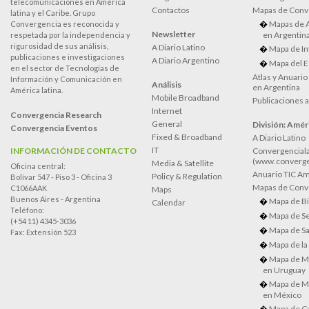
telecomunicaciones en América
Contactos
Mapas de Conv
latina y el Caribe. Grupo
Mapas de 
Convergencia es reconocida y
Newsletter
en Argentin
respetada por la independencia y
rigurosidad de sus análisis,
A Diario Latino
Mapa de In
publicaciones e investigaciones
A Diario Argentino
Mapa del E
en el sector de Tecnologías de
Atlas y Anuari
Información y Comunicación en
Análisis
en Argentina
América latina.
Mobile Broadband
Publicaciones 
Internet
Convergencia Research
General
División: Améri
Convergencia Eventos
Fixed & Broadband
A Diario Latino
IT
INFORMACIÓN DE CONTACTO
Convergenciala
(www.converge
Media & Satellite
Oficina central:
Anuario TIC Amé
Policy & Regulation
Bolívar 547 - Piso 3 - Oficina 3
Mapas de Conve
C1066AAK
Maps
Buenos Aires - Argentina
Mapa de Bi
Calendar
Teléfono:
Mapa de Se
(+54 11) 4345-3036
Mapa de Sa
Fax: Extensión 523
Mapa de la
Mapa de M
en Uruguay
Mapa de M
en México
Mapa de Ca