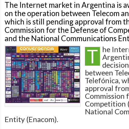
The Internet market in Argentina is a
on the operation between Telecom an
which is still pending approval from t
Commission for the Defense of Comp
and the National Communications Ent
T
he Inter
Argentin
decision
between Tel
Telefónica, wh
approval from
Commission f
Competition 
National Co
Entity (Enacom).