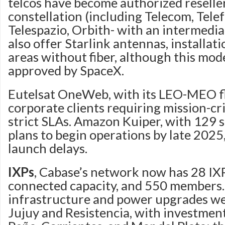
telcos have become authorized reseller
constellation (including Telecom, Telef
Telespazio, Orbith- with an intermedia
also offer Starlink antennas, installati
areas without fiber, although this mode
approved by SpaceX.
Eutelsat OneWeb, with its LEO-MEO fl
corporate clients requiring mission-cri
strict SLAs. Amazon Kuiper, with 129 sat
plans to begin operations by late 2025
launch delays.
IXPs
, Cabase’s network now has 28 IXP
connected capacity, and 550 members.
infrastructure and power upgrades we
Jujuy and Resistencia, with investment