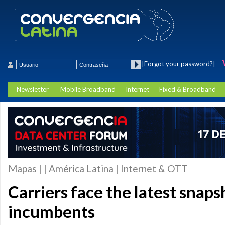
[Forgot your password?]
Newsletter
Mobile Broadband
Internet
Fixed & Broadband
Mapas | | América Latina | Internet & OTT
Carriers face the latest snap
incumbents