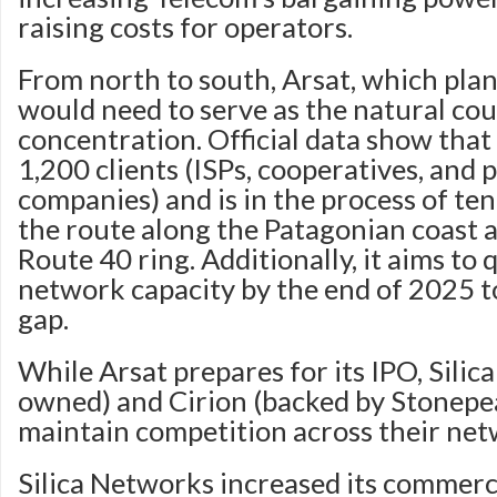
raising costs for operators.
From north to south, Arsat, which plans
would need to serve as the natural cou
concentration. Official data show that 
1,200 clients (ISPs, cooperatives, and 
companies) and is in the process of te
the route along the Patagonian coast 
Route 40 ring. Additionally, it aims to
network capacity by the end of 2025 to
gap.
While Arsat prepares for its IPO, Silic
owned) and Cirion (backed by Stonepea
maintain competition across their net
Silica Networks increased its commerc