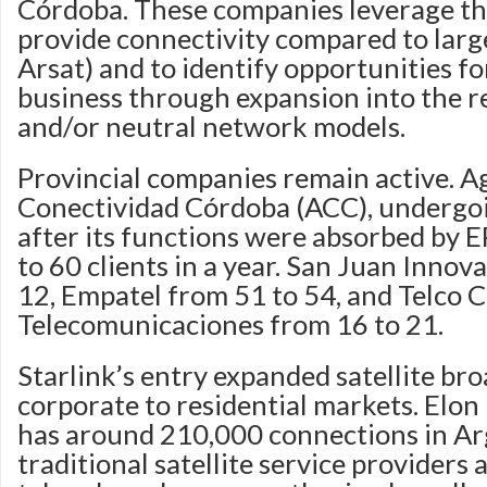
Córdoba. These companies leverage thei
provide connectivity compared to large
Arsat) and to identify opportunities fo
business through expansion into the r
and/or neutral network models.
Provincial companies remain active. A
Conectividad Córdoba (ACC), undergoi
after its functions were absorbed by 
to 60 clients in a year. San Juan Innov
12, Empatel from 51 to 54, and Telco 
Telecomunicaciones from 16 to 21.
Starlink’s entry expanded satellite b
corporate to residential markets. Elo
has around 210,000 connections in Ar
traditional satellite service providers a