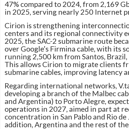
47% compared to 2024, from 2,169 Gb
in 2025, serving nearly 250 Internet p
Cirion is strengthening interconnect
centers and its regional connectivity e
2025, the SAC-2 submarine route bec
over Google’s Firmina cable, with its
running 2,500 km from Santos, Brazil, 
This allows Cirion to migrate clients f
submarine cables, improving latency 
Regarding international networks, V.t
developing a branch of the Malbec cabl
and Argentina) to Porto Alegre, expect
operations in 2027, aimed in part at re
concentration in San Pablo and Rio de 
addition, Argentina and the rest of t