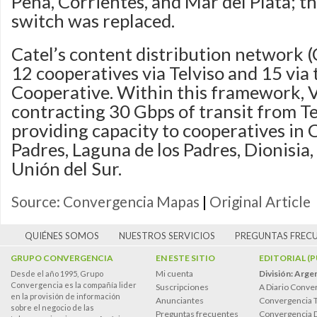
Peña, Corrientes, and Mar del Plata; t
switch was replaced.
Catel’s content distribution network (
12 cooperatives via Telviso and 15 via
Cooperative. Within this framework, V
contracting 30 Gbps of transit from T
providing capacity to cooperatives in C
Padres, Laguna de los Padres, Dionisia,
Unión del Sur.
Source: Convergencia Mapas
|
Original Article
QUIÉNES SOMOS
NUESTROS SERVICIOS
PREGUNTAS FREC
GRUPO CONVERGENCIA
EN ESTE SITIO
EDITORIAL (
Mi cuenta
División: Arge
Desde el año 1995, Grupo
Convergencia es la compañía lider
Suscripciones
A Diario Conve
en la provisión de información
Anunciantes
Convergencia 
sobre el negocio de las
Preguntas frecuentes
Convergencia