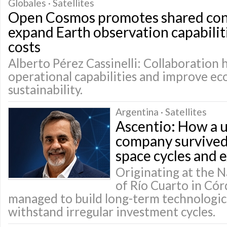
Globales · Satellites
Open Cosmos promotes shared cons
expand Earth observation capabilit
costs
Alberto Pérez Cassinelli: Collaboration 
operational capabilities and improve e
sustainability.
Argentina · Satellites
Ascentio: How a u
company survived
space cycles and 
Originating at the N
of Río Cuarto in Cór
managed to build long-term technologica
withstand irregular investment cycles.