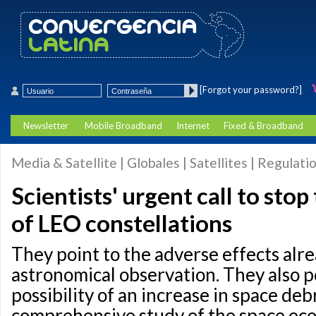
[Forgot your password?]
Newsletter
Mobile Broadband
Internet
Fixed & Broadband
Media & Satellite | Globales | Satellites | Regulati
Scientists' urgent call to sto
of LEO constellations
They point to the adverse effects alr
astronomical observation. They also p
possibility of an increase in space debr
comprehensive study of the space ec