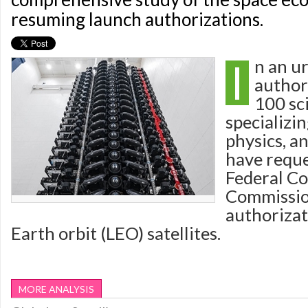
resuming launch authorizations.
I
n an ur
author
100 sc
specializi
physics, a
have reque
Federal C
Commissio
authorizat
Earth orbit (LEO) satellites.
MORE ANALYSIS