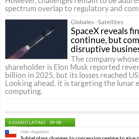
However, challenges remain to be addre
spectrum overlap to regulatory and comm
Globales · Satellites
SpaceX reveals fin
continue, but co
disruptive busine
The company whose 
shareholder is Elon Musk reported reve
billion in 2025, but its losses reached US
Looking ahead, it is targeting the lunar
computing.
A DIARIO LATINO
09-08-
2026
Chile · Regulation
Subtel plans changes to concession regime to give 