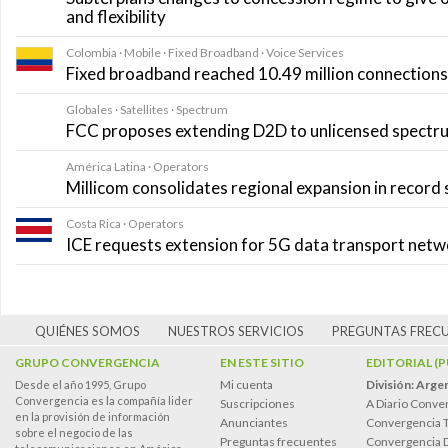
and flexibility
Colombia · Mobile · Fixed Broadband · Voice Services
Fixed broadband reached 10.49 million connections i
Globales · Satellites · Spectrum
FCC proposes extending D2D to unlicensed spectr
América Latina · Operators
Millicom consolidates regional expansion in record
Costa Rica · Operators
ICE requests extension for 5G data transport net
QUIÉNES SOMOS
NUESTROS SERVICIOS
PREGUNTAS FREC
GRUPO CONVERGENCIA
EN ESTE SITIO
EDITORIAL (
Mi cuenta
División: Arge
Desde el año 1995, Grupo
Convergencia es la compañía lider
Suscripciones
A Diario Conve
en la provisión de información
Anunciantes
Convergencia 
sobre el negocio de las
Preguntas frecuentes
Convergencia