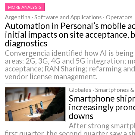
MORE ANALYSIS
Argentina · Software and Applications · Operators
Automation in Personal’s mobile a
initial impacts on site acceptance, 
diagnostics
Convergencia identified how AI is being 
areas: 2G, 3G, 4G and 5G integration; mo
acceptance; RAN Sharing; refarming and
vendor license management.
Globales · Smartphones &
Smartphone ship
increasingly pro
downs
After strong smartph
first quarter, the second quarter saw a 