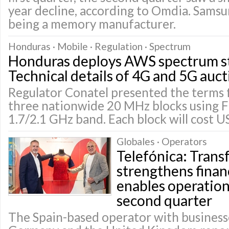
year decline, according to Omdia. Sams
being a memory manufacturer.
Honduras · Mobile · Regulation · Spectrum
Honduras deploys AWS spectrum st
Technical details of 4G and 5G auct
Regulator Conatel presented the terms f
three nationwide 20 MHz blocks using 
1.7/2.1 GHz band. Each block will cost U
Globales · Operators
Telefónica: Tran
strengthens finan
enables operationa
second quarter
The Spain-based operator with businesse