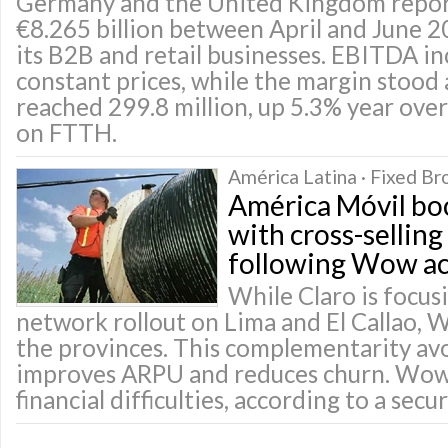
Germany and the United Kingdom repor
€8.265 billion between April and June 2
its B2B and retail businesses. EBITDA i
constant prices, while the margin stood 
reached 299.8 million, up 5.3% year over 
on FTTH.
América Latina · Fixed B
América Móvil bo
with cross-sellin
following Wow ac
While Claro is focusi
network rollout on Lima and El Callao, 
the provinces. This complementarity avo
improves ARPU and reduces churn. Wow
financial difficulties, according to a secu