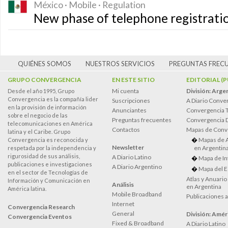
México · Mobile · Regulation
New phase of telephone registrati
QUIÉNES SOMOS
NUESTROS SERVICIOS
PREGUNTAS FREC
GRUPO CONVERGENCIA
EN ESTE SITIO
EDITORIAL (
Mi cuenta
División: Arge
Desde el año 1995, Grupo
Convergencia es la compañía lider
Suscripciones
A Diario Conve
en la provisión de información
Anunciantes
Convergencia 
sobre el negocio de las
Preguntas frecuentes
Convergencia
telecomunicaciones en América
Contactos
Mapas de Conv
latina y el Caribe. Grupo
Mapas de 
Convergencia es reconocida y
Newsletter
en Argentin
respetada por la independencia y
rigurosidad de sus análisis,
A Diario Latino
Mapa de In
publicaciones e investigaciones
A Diario Argentino
Mapa del E
en el sector de Tecnologías de
Atlas y Anuari
Información y Comunicación en
Análisis
en Argentina
América latina.
Mobile Broadband
Publicaciones 
Internet
Convergencia Research
General
División: Améri
Convergencia Eventos
Fixed & Broadband
A Diario Latino