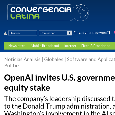
[Forgot your password?]
Newsletter
Mobile Broadband
Internet
Fixed & Broadband
Noticias Analisis | Globales | Software and Applicat
Politics
OpenAI invites U.S. governme
equity stake
The company’s leadership discussed t
to the Donald Trump administration, 
Washington’s involvement in the AI se