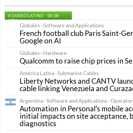
A DIARIO LATINO
06-08-
2026
Globales · Software and Applications
French football club Paris Saint-G
Google on AI
Globales · Hardware
Qualcomm to raise chip prices in 
América Latina · Submarine Cables
Liberty Networks and CANTV launc
cable linking Venezuela and Curaza
Argentina · Software and Applications · Operator
Automation in Personal’s mobile ac
initial impacts on site acceptance,
diagnostics