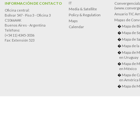
IT
INFORMACIÓN DE CONTACTO
Convergenciala
(www.converge
Media & Satellite
Oficina central:
Anuario TIC Amé
Policy & Regulation
Bolívar 547 - Piso 3 - Oficina 3
Mapas de Conve
C1066AAK
Maps
Buenos Aires - Argentina
Mapa de Bi
Calendar
Teléfono:
Mapa de Se
(+54 11) 4345-3036
Mapa de Sa
Fax: Extensión 523
Mapa de la
Mapa de M
en Uruguay
Mapa de M
en México
Mapa de Ca
en América l
Mapa de M