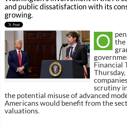
and public dissatisfaction with its co
growing.
O
pen
the 
gra
governmen
Financial 
Thursday, 
companies
scrutiny 
the potential misuse of advanced mod
Americans would benefit from the sect
valuations.