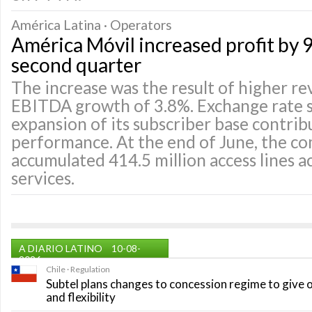
América Latina · Operators
América Móvil increased profit by 9
second quarter
The increase was the result of higher r
EBITDA growth of 3.8%. Exchange rate s
expansion of its subscriber base contrib
performance. At the end of June, the c
accumulated 414.5 million access lines ac
services.
A DIARIO LATINO
10-08-
2026
Chile · Regulation
Subtel plans changes to concession regime to give 
and flexibility