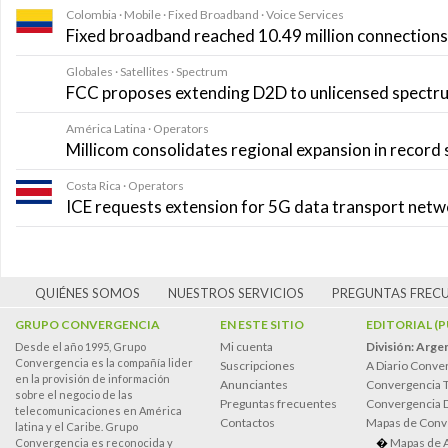
Colombia · Mobile · Fixed Broadband · Voice Services
Fixed broadband reached 10.49 million connections i
Globales · Satellites · Spectrum
FCC proposes extending D2D to unlicensed spectr
América Latina · Operators
Millicom consolidates regional expansion in record
Costa Rica · Operators
ICE requests extension for 5G data transport net
QUIÉNES SOMOS
NUESTROS SERVICIOS
PREGUNTAS FREC
GRUPO CONVERGENCIA
EN ESTE SITIO
EDITORIAL (
Mi cuenta
División: Arge
Desde el año 1995, Grupo
Convergencia es la compañía lider
Suscripciones
A Diario Conve
en la provisión de información
Anunciantes
Convergencia 
sobre el negocio de las
Preguntas frecuentes
Convergencia
telecomunicaciones en América
Contactos
Mapas de Conv
latina y el Caribe. Grupo
Mapas de 
Convergencia es reconocida y