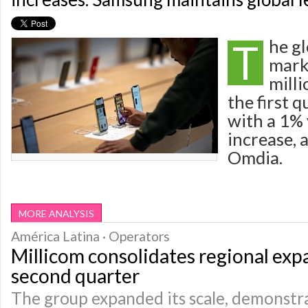
T
he g
mark
milli
the first 
with a 1%
increase, 
Omdia.
MORE ANALYSIS
América Latina · Operators
Millicom consolidates regional exp
second quarter
The group expanded its scale, demonstr