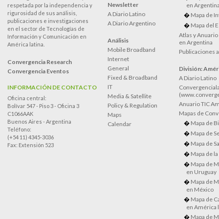
Newsletter
en Argentin
respetada por la independencia y
rigurosidad de sus análisis,
A Diario Latino
Mapa de In
publicaciones e investigaciones
A Diario Argentino
Mapa del E
en el sector de Tecnologías de
Atlas y Anuari
Información y Comunicación en
Análisis
en Argentina
América latina.
Mobile Broadband
Publicaciones 
Internet
Convergencia Research
General
División: Améri
Convergencia Eventos
Fixed & Broadband
A Diario Latino
IT
INFORMACIÓN DE CONTACTO
Convergenciala
(www.converge
Media & Satellite
Oficina central:
Anuario TIC Amé
Policy & Regulation
Bolívar 547 - Piso 3 - Oficina 3
Mapas de Conve
C1066AAK
Maps
Buenos Aires - Argentina
Mapa de Bi
Calendar
Teléfono:
Mapa de Se
(+54 11) 4345-3036
Mapa de Sa
Fax: Extensión 523
Mapa de la
Mapa de M
en Uruguay
Mapa de M
en México
Mapa de Ca
en América l
Mapa de M