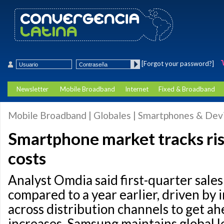
[Forgot your password?]
Newsletter
Mobile Broadband
Internet
Fixed & Broadband
Mobile Broadband | Globales | Smartphones & Dev
Smartphone market tracks ri
costs
Analyst Omdia said first-quarter sale
compared to a year earlier, driven by 
across distribution channels to get ah
increases. Samsung maintains global l