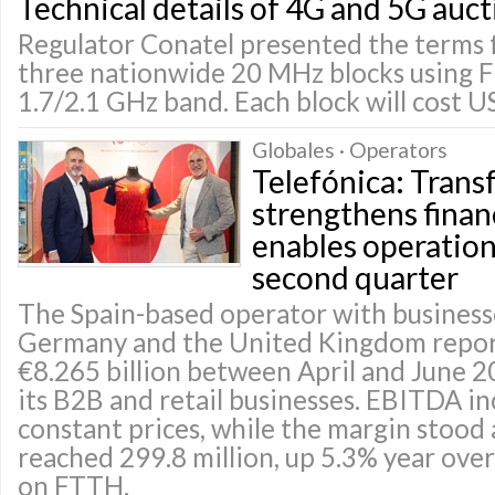
Technical details of 4G and 5G auct
Regulator Conatel presented the terms f
three nationwide 20 MHz blocks using 
1.7/2.1 GHz band. Each block will cost U
Globales · Operators
Telefónica: Tran
strengthens finan
enables operationa
second quarter
The Spain-based operator with businesse
Germany and the United Kingdom repor
€8.265 billion between April and June 2
its B2B and retail businesses. EBITDA i
constant prices, while the margin stood 
reached 299.8 million, up 5.3% year over 
on FTTH.