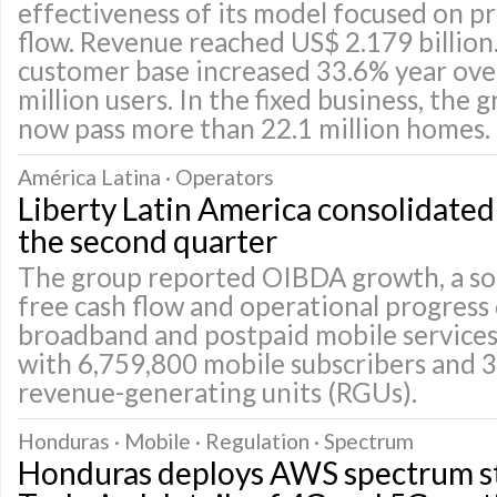
effectiveness of its model focused on pr
flow. Revenue reached US$ 2.179 billion
customer base increased 33.6% year over
million users. In the fixed business, the
now pass more than 22.1 million homes.
América Latina · Operators
Liberty Latin America consolidated p
the second quarter
The group reported OIBDA growth, a so
free cash flow and operational progress
broadband and postpaid mobile services
with 6,759,800 mobile subscribers and 3
revenue-generating units (RGUs).
Honduras · Mobile · Regulation · Spectrum
Honduras deploys AWS spectrum st