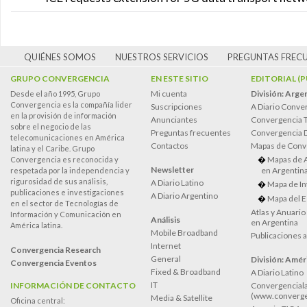
QUIÉNES SOMOS
NUESTROS SERVICIOS
PREGUNTAS FREC
GRUPO CONVERGENCIA
EN ESTE SITIO
EDITORIAL (
Mi cuenta
División: Arge
Desde el año 1995, Grupo
Convergencia es la compañía lider
Suscripciones
A Diario Conve
en la provisión de información
Anunciantes
Convergencia 
sobre el negocio de las
Preguntas frecuentes
Convergencia
telecomunicaciones en América
Contactos
Mapas de Conv
latina y el Caribe. Grupo
Mapas de 
Convergencia es reconocida y
Newsletter
en Argentin
respetada por la independencia y
rigurosidad de sus análisis,
A Diario Latino
Mapa de In
publicaciones e investigaciones
A Diario Argentino
Mapa del E
en el sector de Tecnologías de
Atlas y Anuari
Información y Comunicación en
Análisis
en Argentina
América latina.
Mobile Broadband
Publicaciones 
Internet
Convergencia Research
General
División: Améri
Convergencia Eventos
Fixed & Broadband
A Diario Latino
IT
INFORMACIÓN DE CONTACTO
Convergenciala
(www.converge
Media & Satellite
Oficina central: