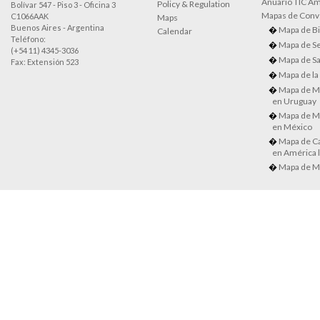
Anuario TIC Amé
Policy & Regulation
Bolívar 547 - Piso 3 - Oficina 3
Mapas de Conve
C1066AAK
Maps
Buenos Aires - Argentina
Mapa de Bi
Calendar
Teléfono:
Mapa de Se
(+54 11) 4345-3036
Mapa de Sa
Fax: Extensión 523
Mapa de la
Mapa de M
en Uruguay
Mapa de M
en México
Mapa de Ca
en América l
Mapa de M