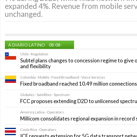
expanded 4%. Revenue from mobile servi
unchanged.
A DIARIO LATINO
08-08-
2026
Chile · Regulation
Subtel plans changes to concession regime to give 
and flexibility
Colombia · Mobile · Fixed Broadband · Voice Services
Fixed broadband reached 10.49 million connections i
Globales · Satellites · Spectrum
FCC proposes extending D2D to unlicensed spectr
América Latina · Operators
Millicom consolidates regional expansion in record
Costa Rica · Operators
ICE requests extension for 5G data transport net