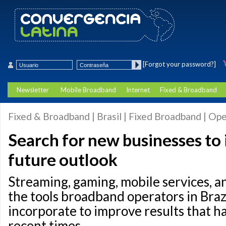
[Forgot your password?]
Newsletter
Mobile Broadband
Internet
Fixed & Broadband
Fixed & Broadband | Brasil | Fixed Broadband | Op
Search for new businesses to
future outlook
Streaming, gaming, mobile services, 
the tools broadband operators in Brazi
incorporate to improve results that h
recent times.