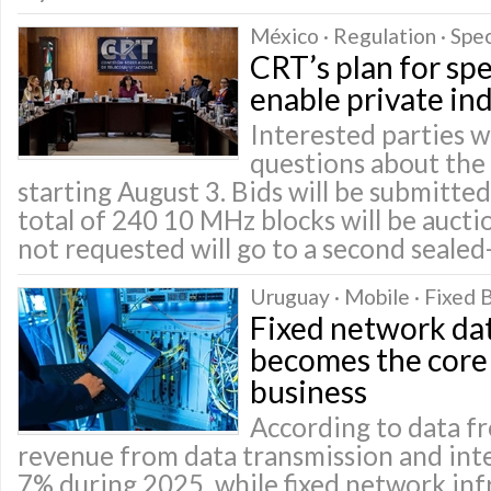
México · Regulation · Spe
CRT’s plan for sp
enable private in
Interested parties wi
questions about the
starting August 3. Bids will be submitt
total of 240 10 MHz blocks will be auct
not requested will go to a second sealed
Uruguay · Mobile · Fixed
Fixed network dat
becomes the core 
business
According to data fr
revenue from data transmission and int
7% during 2025, while fixed network inf