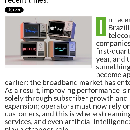
I
n rece
Brazil
telec
companies
first-quart
year, and 
something
become ap
earlier: the broadband market has ent
As a result, improving performance is
solely through subscriber growth and
expansion; operators must now rely on
customers, and this is where streamin
services, and even artificial intelligen
play a stronger role.