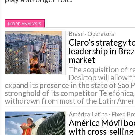
MORE ANALYSIS
Brasil · Operators
Claro’s strategy t
leadership in Bra
market
The acquisition of r
Desktop will allow 
expand its presence in the state of São 
stronghold of its competitor Telefónica,
withdrawn from most of the Latin Amer
América Latina · Fixed B
América Móvil bo
with cross-sellin