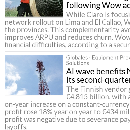
following Wow ac
While Claro is focusi
network rollout on Lima and El Callao, 
the provinces. This complementarity avo
improves ARPU and reduces churn. Wow
financial difficulties, according to a secu
Globales · Equipment Pro
Solutions
AI wave benefits 
its second-quarter
The Finnish vendor 
€4.815 billion, with 
on-year increase on a constant-currency
profit rose 18% year on year to €434 mil
profit was negative due to severance pa
layoffs.