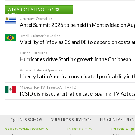
A DIARIO LATINO
07-08-
2026
Uruguay · Operators
Antel Summit 2026 to be held in Montevideo on Au
Brasil · Submarine Cables
Viability of infovías 06 and 08 to depend on costs
Caribe · Satellites
Hurricanes drive Starlink growth in the Caribbean
América Latina · Operators
Liberty Latin America consolidated profitability in 
México · Pay TV · Free to Air TV - TDT
ICSID dismisses arbitration case, sparing TV Azte
QUIÉNES SOMOS
NUESTROS SERVICIOS
PREGUNTAS FREC
GRUPO CONVERGENCIA
EN ESTE SITIO
EDITORIAL (