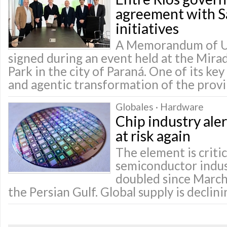
agreement with Sa
initiatives
A Memorandum of U
signed during an event held at the Mir
Park in the city of Paraná. One of its key 
and agentic transformation of the prov
Globales · Hardware
Chip industry ale
at risk again
The element is critic
semiconductor indust
doubled since March
the Persian Gulf. Global supply is declini