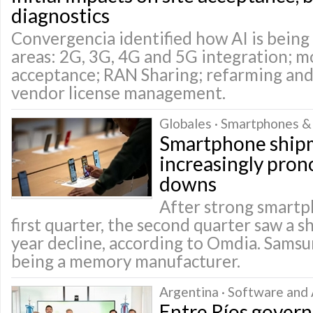
diagnostics
Convergencia identified how AI is being 
areas: 2G, 3G, 4G and 5G integration; mo
acceptance; RAN Sharing; refarming and
vendor license management.
Globales · Smartphones &
Smartphone ship
increasingly pro
downs
After strong smartph
first quarter, the second quarter saw a 
year decline, according to Omdia. Sams
being a memory manufacturer.
Argentina · Software and 
Entre Ríos gover