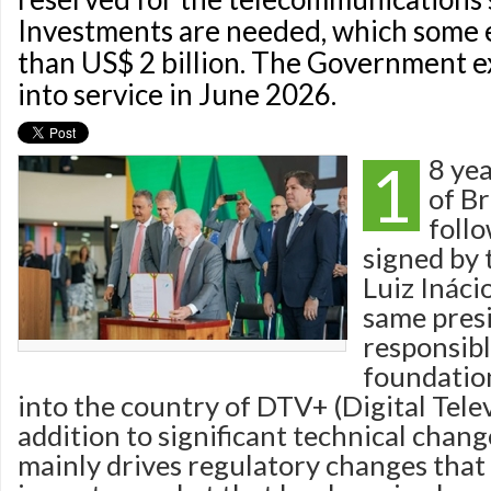
Investments are needed, which some 
than US$ 2 billion. The Government ex
into service in June 2026.
1
8 yea
of Br
foll
signed by 
Luiz Inácio
same pres
responsibl
foundation
into the country of DTV+ (Digital Telev
addition to significant technical chang
mainly drives regulatory changes that 