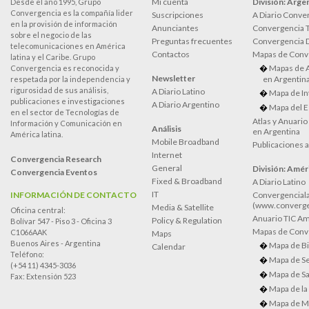
Mi cuenta
División: Arge
Desde el año 1995, Grupo
Convergencia es la compañía lider
Suscripciones
A Diario Conve
en la provisión de información
Anunciantes
Convergencia 
sobre el negocio de las
Preguntas frecuentes
Convergencia
telecomunicaciones en América
Contactos
Mapas de Conv
latina y el Caribe. Grupo
Mapas de 
Convergencia es reconocida y
Newsletter
en Argentin
respetada por la independencia y
rigurosidad de sus análisis,
A Diario Latino
Mapa de In
publicaciones e investigaciones
A Diario Argentino
Mapa del E
en el sector de Tecnologías de
Atlas y Anuari
Información y Comunicación en
Análisis
en Argentina
América latina.
Mobile Broadband
Publicaciones 
Internet
Convergencia Research
General
División: Améri
Convergencia Eventos
Fixed & Broadband
A Diario Latino
IT
INFORMACIÓN DE CONTACTO
Convergenciala
(www.converge
Media & Satellite
Oficina central:
Anuario TIC Amé
Policy & Regulation
Bolívar 547 - Piso 3 - Oficina 3
Mapas de Conve
C1066AAK
Maps
Buenos Aires - Argentina
Mapa de Bi
Calendar
Teléfono:
Mapa de Se
(+54 11) 4345-3036
Mapa de Sa
Fax: Extensión 523
Mapa de la
Mapa de M