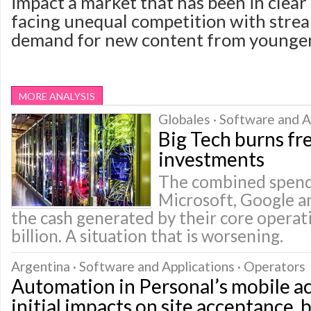
impact a market that has been in clear 
facing unequal competition with stre
demand for new content from younger
MORE ANALYSIS
Globales · Software and A
Big Tech burns fr
investments
The combined spend
Microsoft, Google 
the cash generated by their core opera
billion. A situation that is worsening.
Argentina · Software and Applications · Operators
Automation in Personal’s mobile a
initial impacts on site acceptance, 