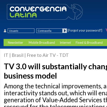
[Forgot your password?]
Newsletter
Mobile Broadband
Internet
Fixed & Broadband
IT | Brasil | Free to Air TV - TDT
TV 3.0 will substantially chan
business model
Among the technical improvements, a
interactivity stands out, which will en
generation of Value-Added Services t
reserved for the telecommunications 