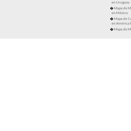
en Uruguay
Mapa de M
en México
Mapa de Ca
en América l
Mapa de M